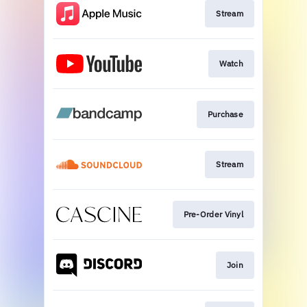
Stream
Watch
Purchase
Stream
Pre-Order Vinyl
Join