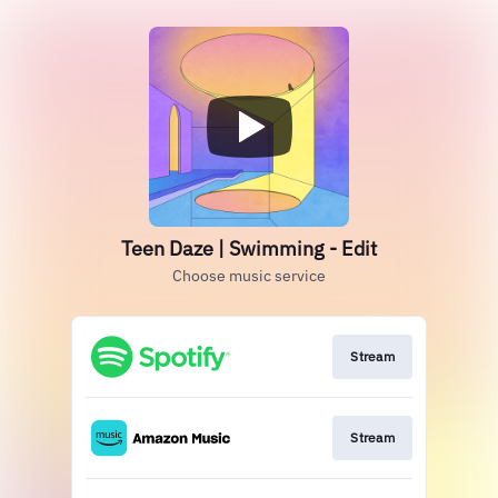
Teen Daze | Swimming - Edit
Choose music service
Stream
Stream